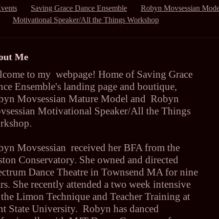
vents
Saving Grace Dance Ensemble
Robyn Movsessian Mode
Motivational Speaker/All the Things Workshop
out Me
lcome to my webpage! Home of Saving Grace
ce Ensemble's landing page and boutique,
byn Movsessian Mature Model and Robyn
sessian Motivational Speaker/All the Things
rkshop.
byn Movsessian received her BFA from the
ton Conservatory. She owned and directed
ectrum Dance Theatre in Townsend MA for nine
rs. She recently attended a two week intensive
 the Limon Technique and Teacher Training at
t State University. Robyn has danced