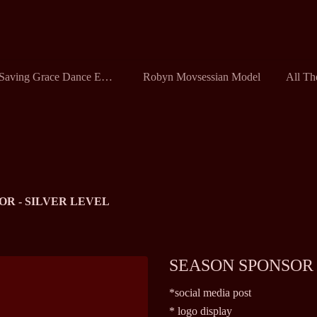
Saving Grace Dance Ensemble
Robyn Movsessian Model
OR - SILVER LEVEL
SEASON SPONSOR 
*social media post
* logo display