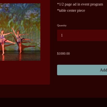
*1/2 page ad in event program
*table center piece
Quantity
...
$1000.00
Add 