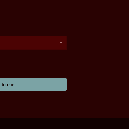
to cart