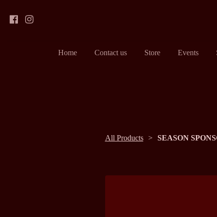
Home
Contact us
Store
Events
All Products
SEASON SPONS