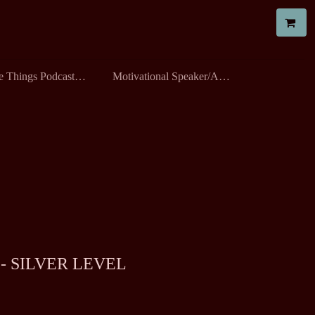
All The Things Podcast with Robyn
Motivational Speaker/All the Things Workshop
- SILVER LEVEL