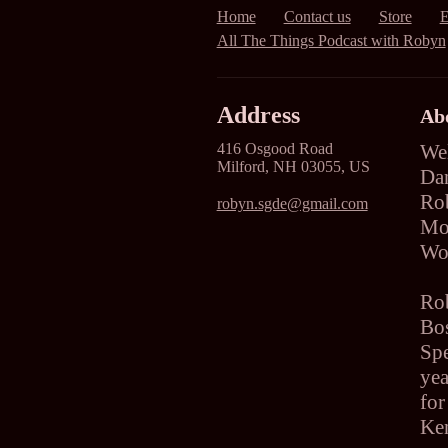
Home
Contact us
Store
E
All The Things Podcast with Robyn
Address
Ab
416 Osgood Road
We
Milford, NH 03055, US
Dan
Ro
robyn.sgde@gmail.com
Mov
Wo
Ro
Bos
Sp
yea
for
Ken