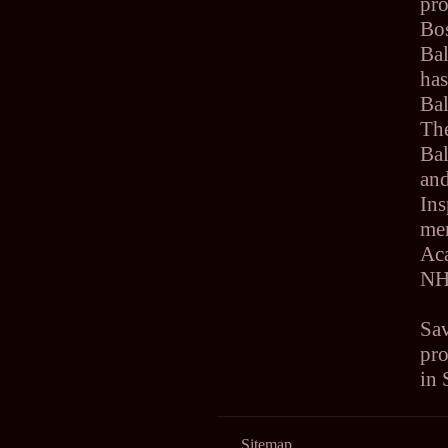
pr
Bos
Bal
has
Bal
Th
Ba
an
Ins
me
Ac
N
Sav
pro
in
Sitemap