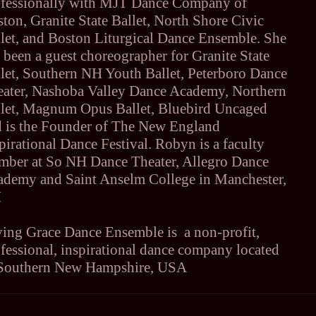
ofessionally with MJT Dance Company of
ton, Granite State Ballet, North Shore Civic
let, and Boston Liturgical Dance Ensemble. She
 been a guest choreographer for Granite State
let, Southern NH Youth Ballet, Peterboro Dance
eater, Nashoba Valley Dance Academy, Northern
llet, Magnum Opus Ballet, Bluebird Uncaged
d is the Founder of The New England
pirational Dance Festival. Robyn is a faculty
mber at So NH Dance Theater, Allegro Dance
ademy and Saint Anselm College in Manchester,
H
ing Grace Dance Ensemble is a non-profit,
fessional, inspirational dance company located
 Southern New Hampshire, USA