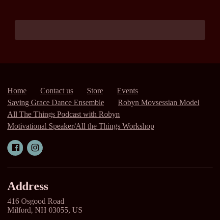
Home
Contact us
Store
Events
Saving Grace Dance Ensemble
Robyn Movsessian Model
All The Things Podcast with Robyn
Motivational Speaker/All the Things Workshop
Address
416 Osgood Road
Milford, NH 03055, US