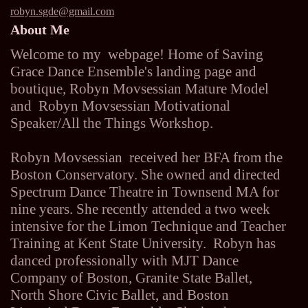
robyn.sgde@gmail.com
About Me
Welcome to my webpage! Home of Saving
Grace Dance Ensemble's landing page and
boutique, Robyn Movsessian Mature Model
and Robyn Movsessian Motivational
Speaker/All the Things Workshop.
Robyn Movsessian received her BFA from the
Boston Conservatory. She owned and directed
Spectrum Dance Theatre in Townsend MA for
nine years. She recently attended a two week
intensive for the Limon Technique and Teacher
Training at Kent State University. Robyn has
danced professionally with MJT Dance
Company of Boston, Granite State Ballet,
North Shore Civic Ballet, and Boston