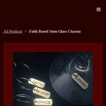
All Products
Faith Based Stem Glass Charms