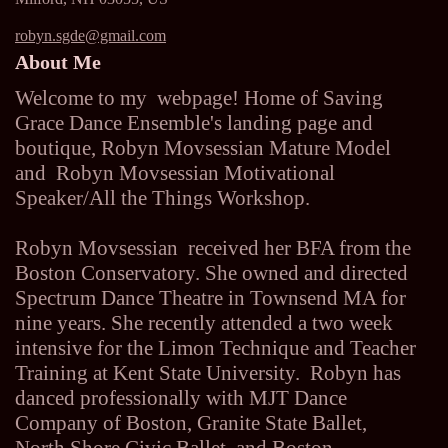
robyn.sgde@gmail.com
About Me
Welcome to my webpage! Home of Saving
Grace Dance Ensemble's landing page and
boutique, Robyn Movsessian Mature Model
and Robyn Movsessian Motivational
Speaker/All the Things Workshop.
Robyn Movsessian received her BFA from the
Boston Conservatory. She owned and directed
Spectrum Dance Theatre in Townsend MA for
nine years. She recently attended a two week
intensive for the Limon Technique and Teacher
Training at Kent State University. Robyn has
danced professionally with MJT Dance
Company of Boston, Granite State Ballet,