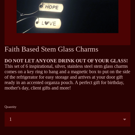
Faith Based Stem Glass Charms
DO NOT LET ANYONE DRINK OUT OF YOUR GLASS!
This set of 6 inspirational, silver, stainless steel stem glass charms
comes on a key ring to hang and a magnetic box to put on the side
of the refrigerator for easy storage and arrives at your door gift
ready in an accented organza pouch. A perfect gift for birthday,
mother's day, client gifts and more!
Quantity
...