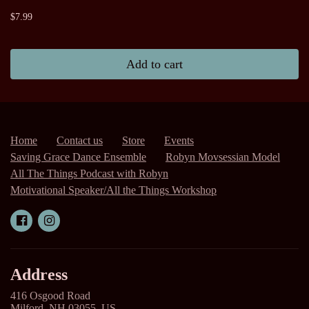
$7.99
Add to cart
Home
Contact us
Store
Events
Saving Grace Dance Ensemble
Robyn Movsessian Model
All The Things Podcast with Robyn
Motivational Speaker/All the Things Workshop
Address
416 Osgood Road
Milford, NH 03055, US