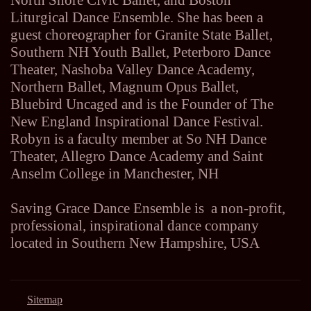
North Shore Civic Ballet, and Boston
Liturgical Dance Ensemble. She has been a
guest choreographer for Granite State Ballet,
Southern NH Youth Ballet, Peterboro Dance
Theater, Nashoba Valley Dance Academy,
Northern Ballet, Magnum Opus Ballet,
Bluebird Uncaged and is the Founder of The
New England Inspirational Dance Festival.
Robyn is a faculty member at So NH Dance
Theater, Allegro Dance Academy and Saint
Anselm College in Manchester, NH
Saving Grace Dance Ensemble is a non-profit,
professional, inspirational dance company
located in Southern New Hampshire, USA
Sitemap